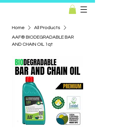
Home
All Products
AAF® BIODEGRADABLE BAR
AND CHAIN OIL 1qt