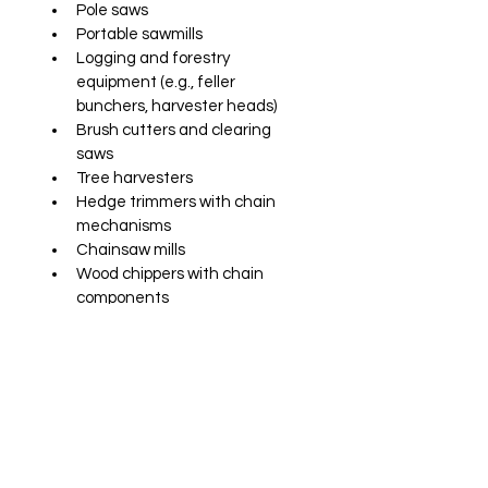
Pole saws
Portable sawmills
Logging and forestry 
equipment (e.g., feller 
bunchers, harvester heads)
Brush cutters and clearing 
saws
Tree harvesters
Hedge trimmers with chain 
mechanisms
Chainsaw mills
Wood chippers with chain 
components
Available in viscosities from 32 to 
2000 mm²/s at 40°C
SDS and data sheet upon request