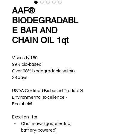
AAF®
BIODEGRADABL
E BAR AND
CHAIN OIL 1qt
Viscosity 150 
99% bio-based
Over 98% biodegradable within 
28 days
USDA Certified Biobased Product®
Environmental excellence - 
Ecolabel®
Excellent for: 
Chainsaws (gas, electric, 
battery-powered)