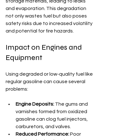
storage materials, leading to leaks 
and evaporation. This degradation 
not only wastes fuel but also poses 
safety risks due to increased volatility 
and potential for fire hazards.
Impact on Engines and 
Equipment
Using degraded or low-quality fuel like 
regular gasoline can cause several 
problems:
Engine Deposits:
 The gums and 
varnishes formed from oxidized 
gasoline can clog fuel injectors, 
carburetors, and valves.
Reduced Performance:
 Poor 