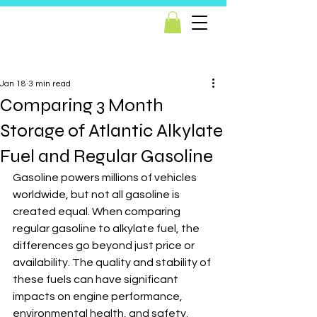
Post
Jan 18
3 min read
Comparing 3 Month
Storage of Atlantic Alkylate
Fuel and Regular Gasoline
Gasoline powers millions of vehicles 
worldwide, but not all gasoline is 
created equal. When comparing 
regular gasoline to alkylate fuel, the 
differences go beyond just price or 
availability. The quality and stability of 
these fuels can have significant 
impacts on engine performance, 
environmental health, and safety. 