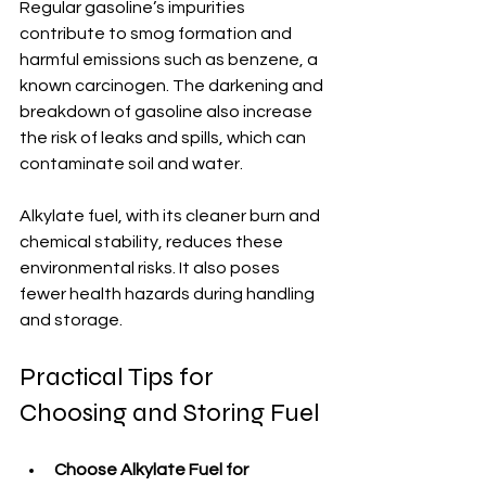
Regular gasoline’s impurities 
contribute to smog formation and 
harmful emissions such as benzene, a 
known carcinogen. The darkening and 
breakdown of gasoline also increase 
the risk of leaks and spills, which can 
contaminate soil and water.
Alkylate fuel, with its cleaner burn and 
chemical stability, reduces these 
environmental risks. It also poses 
fewer health hazards during handling 
and storage.
Practical Tips for 
Choosing and Storing Fuel
Choose Alkylate Fuel for 