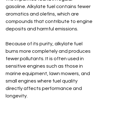
gasoline. Alkylate fuel contains fewer 
aromatics and olefins, which are 
compounds that contribute to engine 
deposits and harmful emissions.
Because of its purity, alkylate fuel 
burns more completely and produces 
fewer pollutants. It is often used in 
sensitive engines such as those in 
marine equipment, lawn mowers, and 
small engines where fuel quality 
directly affects performance and 
longevity.