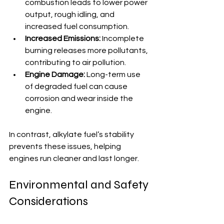
combustion leads to lower power 
output, rough idling, and 
increased fuel consumption.
Increased Emissions:
 Incomplete 
burning releases more pollutants, 
contributing to air pollution.
Engine Damage:
 Long-term use 
of degraded fuel can cause 
corrosion and wear inside the 
engine.
In contrast, alkylate fuel’s stability 
prevents these issues, helping 
engines run cleaner and last longer.
Environmental and Safety 
Considerations