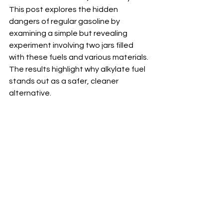
This post explores the hidden 
dangers of regular gasoline by 
examining a simple but revealing 
experiment involving two jars filled 
with these fuels and various materials. 
The results highlight why alkylate fuel 
stands out as a safer, cleaner 
alternative.