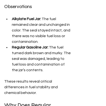
Observations
Alkylate Fuel Jar:
 The fuel 
remained clear and unchanged in 
color. The seal stayed intact, and 
there was no visible fuel loss or 
contamination.
Regular Gasoline Jar:
 The fuel 
turned dark brown and murky. The 
seal was damaged, leading to 
fuel loss and contamination of 
the jar’s contents.
These results reveal critical 
differences in fuel stability and 
chemical behavior.
Why Does Regular 