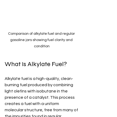
Comparison of alkylate fuel and regular 
gasoline jars showing fuel clarity and 
condition
What Is Alkylate Fuel?
Alkylate fuel is a high-quality, clean-
burning fuel produced by combining 
light olefins with isobutane in the 
presence of a catalyst. This process 
creates a fuel with a uniform 
molecular structure, free from many of 
the impurities found in regular 