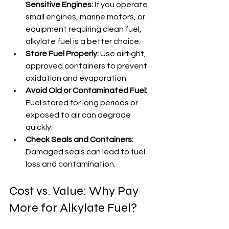
Sensitive Engines:
 If you operate 
small engines, marine motors, or 
equipment requiring clean fuel, 
alkylate fuel is a better choice.
Store Fuel Properly:
 Use airtight, 
approved containers to prevent 
oxidation and evaporation.
Avoid Old or Contaminated Fuel:
Fuel stored for long periods or 
exposed to air can degrade 
quickly.
Check Seals and Containers:
Damaged seals can lead to fuel 
loss and contamination.
Cost vs. Value: Why Pay 
More for Alkylate Fuel?