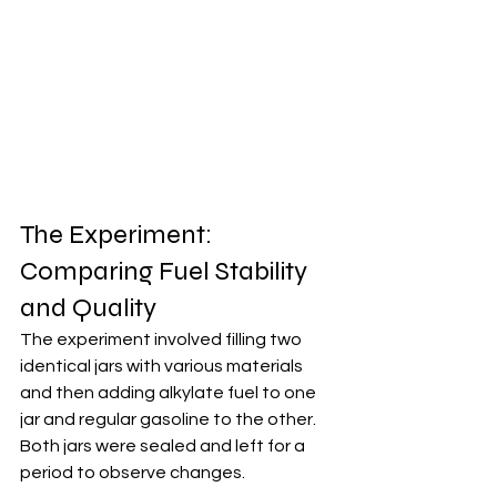
The Experiment: 
Comparing Fuel Stability 
and Quality
The experiment involved filling two 
identical jars with various materials 
and then adding alkylate fuel to one 
jar and regular gasoline to the other. 
Both jars were sealed and left for a 
period to observe changes.