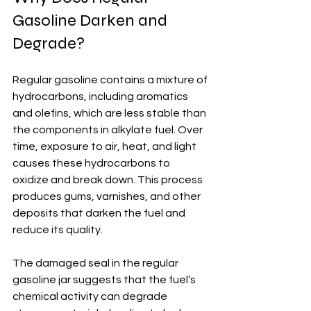
Gasoline Darken and 
Degrade?
Regular gasoline contains a mixture of 
hydrocarbons, including aromatics 
and olefins, which are less stable than 
the components in alkylate fuel. Over 
time, exposure to air, heat, and light 
causes these hydrocarbons to 
oxidize and break down. This process 
produces gums, varnishes, and other 
deposits that darken the fuel and 
reduce its quality.
The damaged seal in the regular 
gasoline jar suggests that the fuel’s 
chemical activity can degrade 